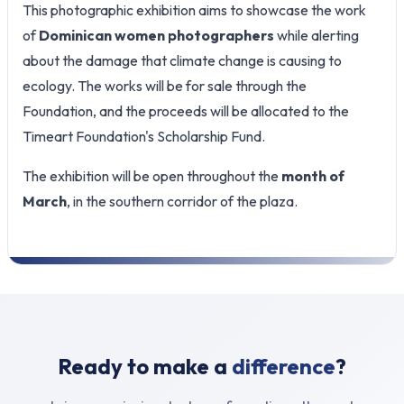
This photographic exhibition aims to showcase the work
of
Dominican women photographers
while alerting
about the damage that climate change is causing to
ecology. The works will be for sale through the
Foundation, and the proceeds will be allocated to the
Timeart Foundation's Scholarship Fund.
The exhibition will be open throughout the
month of
March
, in the southern corridor of the plaza.
Ready to make a
difference
?