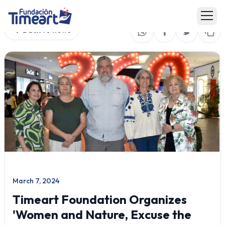
Back to news
March 7, 2024
Timeart Foundation Organizes
'Women and Nature, Excuse the