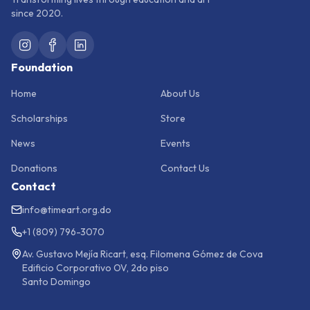
since 2020.
Foundation
Home
About Us
Scholarships
Store
News
Events
Donations
Contact Us
Contact
info@timeart.org.do
+1 (809) 796-3070
Av. Gustavo Mejía Ricart, esq. Filomena Gómez de Cova
Edificio Corporativo OV, 2do piso
Santo Domingo