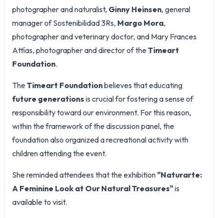
photographer and naturalist,
Ginny Heinsen
, general
manager of Sostenibilidad 3Rs,
Margo Mora
,
photographer and veterinary doctor, and Mary Frances
Attías, photographer and director of the
Timeart
Foundation
.
The
Timeart Foundation
believes that educating
future generations
is crucial for fostering a sense of
responsibility toward our environment. For this reason,
within the framework of the discussion panel, the
foundation also organized a recreational activity with
children attending the event.
She reminded attendees that the exhibition
"Naturarte:
A Feminine Look at Our Natural Treasures"
is
available to visit.