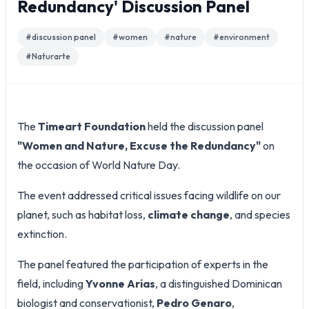
Redundancy' Discussion Panel
#
discussion panel
#
women
#
nature
#
environment
#
Naturarte
The
Timeart Foundation
held the discussion panel
"Women and Nature, Excuse the Redundancy"
on
the occasion of World Nature Day.
The event addressed critical issues facing wildlife on our
planet, such as habitat loss,
climate change
, and species
extinction.
The panel featured the participation of experts in the
field, including
Yvonne Arias
, a distinguished Dominican
biologist and conservationist,
Pedro Genaro
,