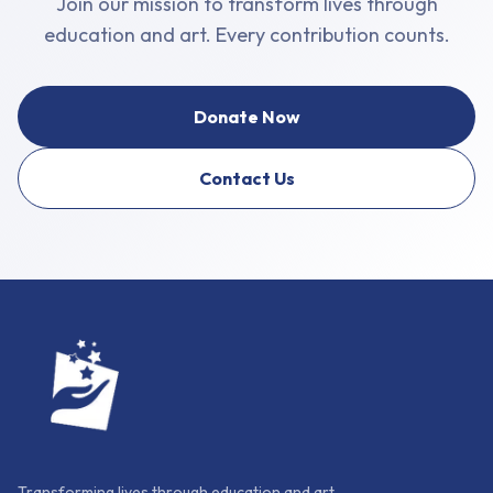
Join our mission to transform lives through
education and art. Every contribution counts.
Donate Now
Contact Us
Transforming lives through education and art