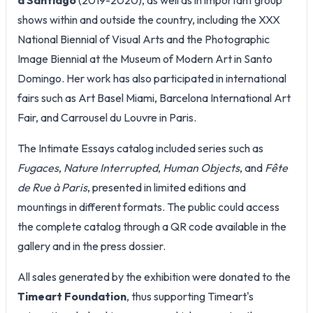
shows within and outside the country, including the XXX
National Biennial of Visual Arts and the Photographic
Image Biennial at the Museum of Modern Art in Santo
Domingo. Her work has also participated in international
fairs such as Art Basel Miami, Barcelona International Art
Fair, and Carrousel du Louvre in Paris.
The Intimate Essays catalog included series such as
Fugaces
,
Nature Interrupted
,
Human Objects
, and
Fête
de Rue à Paris
, presented in limited editions and
mountings in different formats. The public could access
the complete catalog through a QR code available in the
gallery and in the press dossier.
All sales generated by the exhibition were donated to the
Timeart Foundation
, thus supporting Timeart's