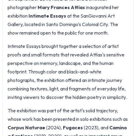
photographer
Mary Frances Attías
inaugurated her
exhibition
Intimate Essays
at the SanGiovanni Art
Gallery, located in Santo Domingo's Colonial City. The
show remained open to the public for one month.
Intimate Essays brought together a selection of artist
proofs and small formats that revealed Attías's sensitive
perspective on memory, landscape, and the human
footprint. Through color and black-and-white
photographs, the exhibition offered an intimate journey
combining textures, light, and fragments of everyday life,
inviting viewers to discover the hidden poetry in simplicity.
The exhibition was part of the artist's solid trajectory,
whose work has been presented in solo exhibitions such as
Corpus Naturae
(2024),
Fugaces
(2023), and
Camino
a Santiago
(2019-2020), as well as in important group