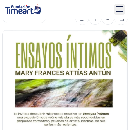
Back to news