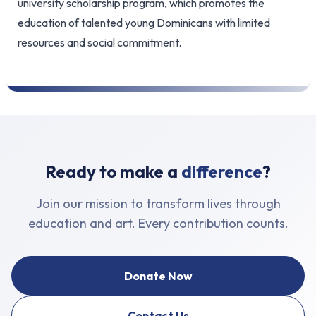
university scholarship program, which promotes the
education of talented young Dominicans with limited
resources and social commitment.
Ready to make a
difference
?
Join our mission to transform lives through
education and art. Every contribution counts.
Donate Now
Contact Us