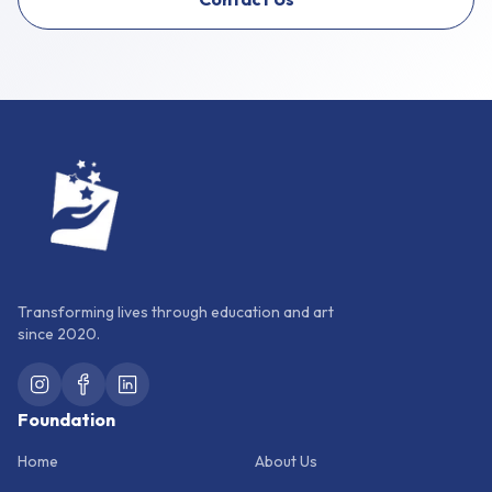
Transforming lives through education and art
since 2020.
Foundation
Home
About Us