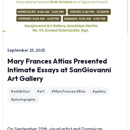
September 25, 2025
Mary Frances Attías Presented
Intimate Essays at SanGiovanni
Art Gallery
#
exhibition
#
art
#
Mary Frances Attías
#
gallery
#
photography
On September 25th, visual artist and Dominican