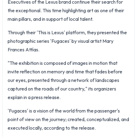
Executives of the Lexus brand continue their search for
the exceptional. This time highlighting art as one of their
main pillars, and in support of local talent.
Through their 'This is Lexus' platform, they presented the
photographic series 'Fugaces' by visual artist Mary
Frances Attías.
"The exhibition is composed of images in motion that
invite reflection on memory and time that fades before
our eyes, presented through a network of landscapes
captured on the roads of our country," its organizers
explain in a press release.
'Fugaces' is a vision of the world from the passenger's
point of view on the journey; created, conceptualized, and
executed locally, according to the release.