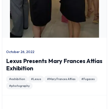
October 26, 2022
Lexus Presents Mary Frances Attías
Exhibition
#
exhibition
#
Lexus
#
Mary Frances Attías
#
Fugaces
#
photography