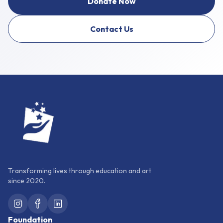
Donate Now
Contact Us
Transforming lives through education and art
since 2020.
Foundation