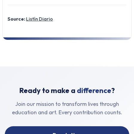
Source:
Listín Diario
Ready to make a
difference
?
Join our mission to transform lives through
education and art. Every contribution counts.