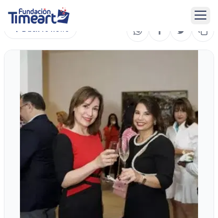
Back to news